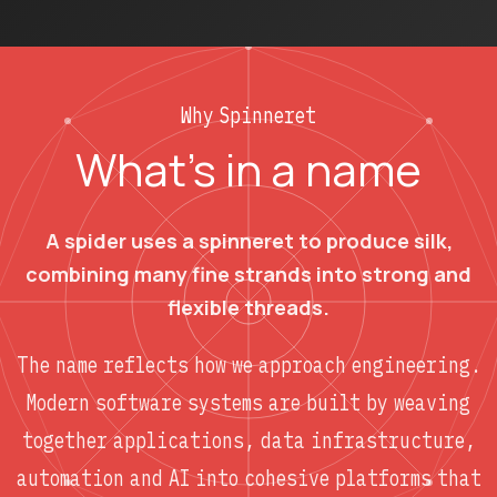
Why Spinneret
What's in a name
A spider uses a spinneret to produce silk,
combining many fine strands into strong and
flexible threads.
The name reflects how we approach engineering.
Modern software systems are built by weaving
together applications, data infrastructure,
automation and AI into cohesive platforms that