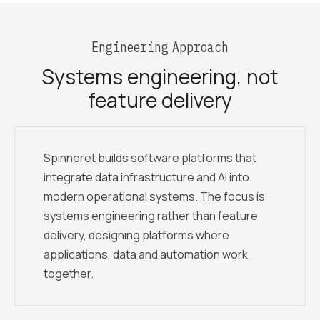
Engineering Approach
Systems engineering, not
feature delivery
Spinneret builds software platforms that
integrate data infrastructure and AI into
modern operational systems. The focus is
systems engineering rather than feature
delivery, designing platforms where
applications, data and automation work
together.