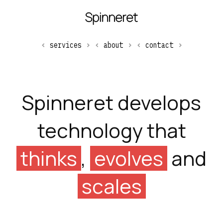
services
about
contact
Spinneret develops
technology that
thinks
,
evolves
and
scales