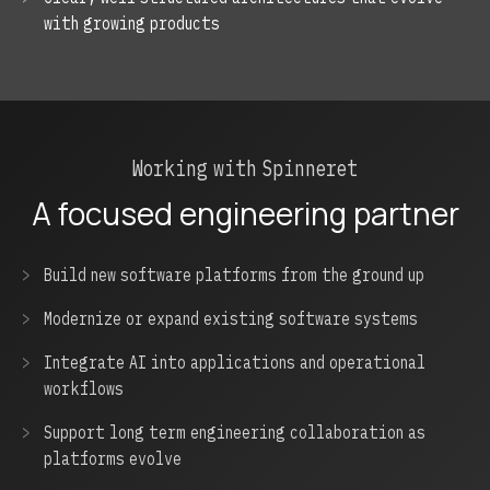
with growing products
Working with Spinneret
A focused engineering partner
Build new software platforms from the ground up
Modernize or expand existing software systems
Integrate AI into applications and operational
workflows
Support long term engineering collaboration as
platforms evolve