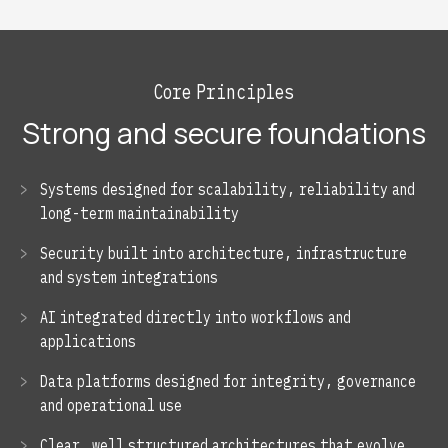
Core Principles
Strong and secure foundations
Systems designed for scalability, reliability and
long-term maintainability
Security built into architecture, infrastructure
and system integrations
AI integrated directly into workflows and
applications
Data platforms designed for integrity, governance
and operational use
Clear, well structured architectures that evolve